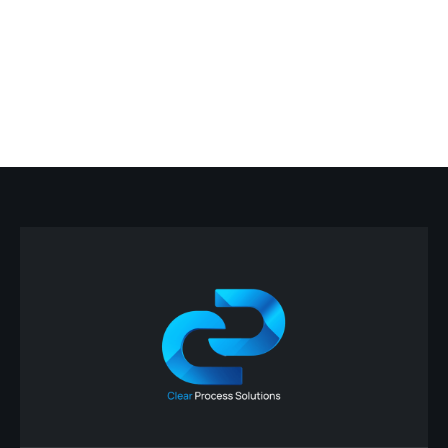
Carhartt AP Automation
March 5, 2026
Dearborn, MI