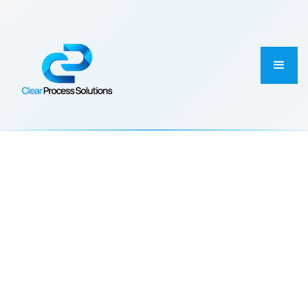
PROJECT CATEGORY