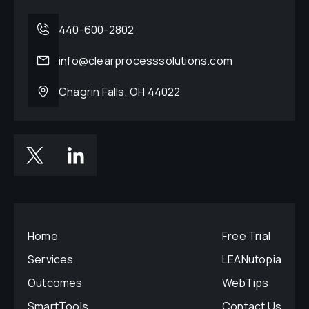
440-600-2802
info@clearprocesssolutions.com
Chagrin Falls, OH 44022
Home
Free Trial
Services
LEANutopia
Outcomes
WebTips
SmartTools
Contact Us