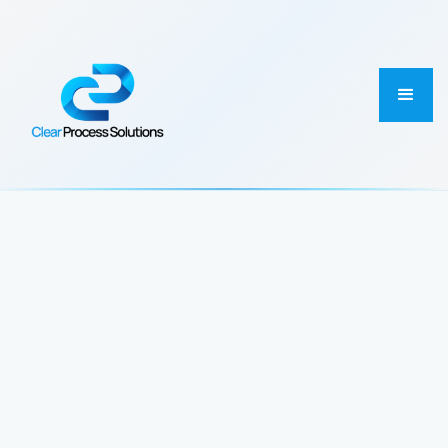
First Name
Email