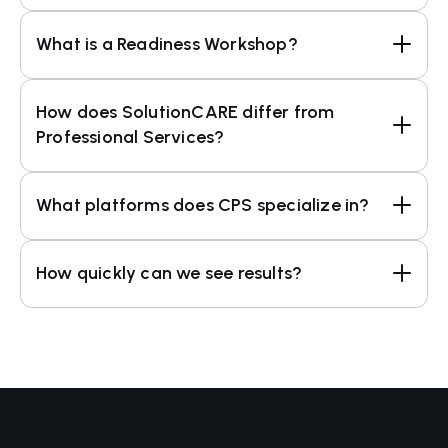
What is a Readiness Workshop?
How does SolutionCARE differ from 
Professional Services?
What platforms does CPS specialize in?
How quickly can we see results?