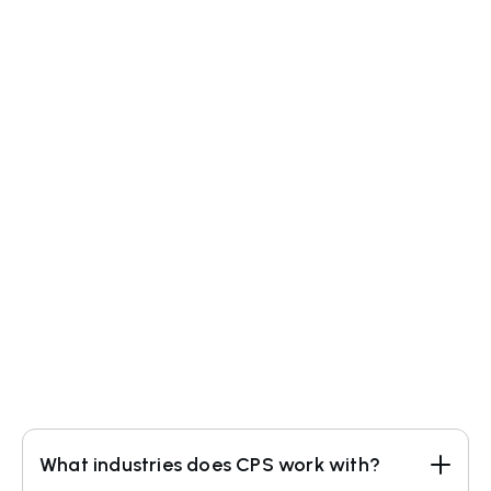
(440) 600-2802
info@clearprocesssolutions.com
What industries does CPS work with?