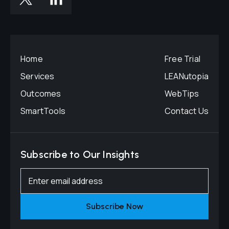
Home
Free Trial
Services
LEANutopia
Outcomes
WebTips
SmartTools
Contact Us
Subscribe to Our Insights