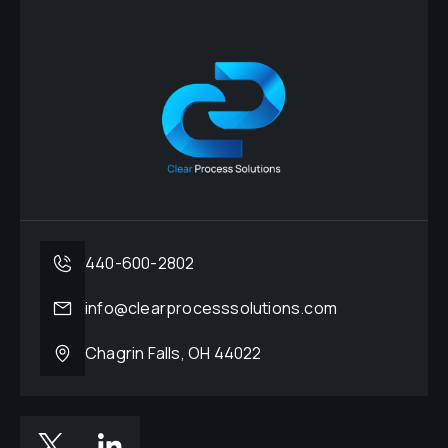
440-600-2802
info@clearprocesssolutions.com
Chagrin Falls, OH 44022