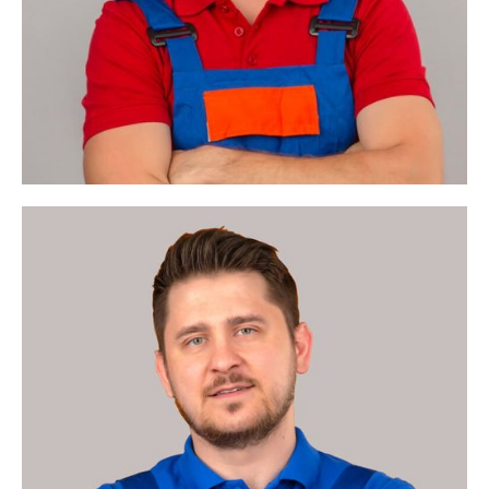
Enterprise
Architect
Business Value &
Architecture