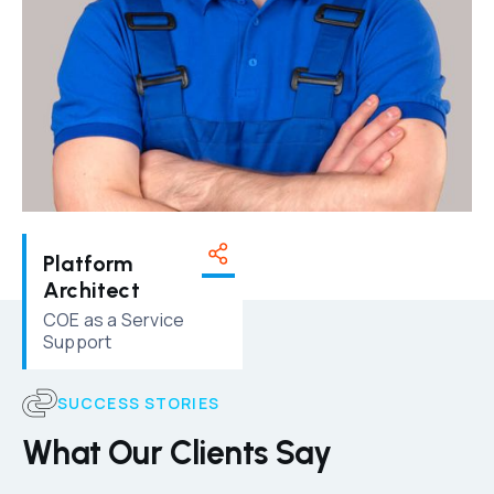
Platform
Architect
COE as a Service
Support
SUCCESS STORIES
What Our Clients Say