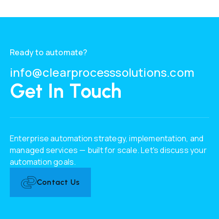
Ready to automate?
info@clearprocesssolutions.com
Get In Touch
Enterprise automation strategy, implementation, and
managed services — built for scale. Let's discuss your
automation goals.
Contact Us