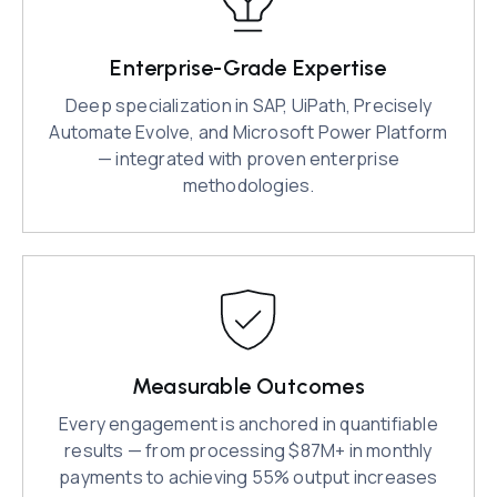
Enterprise-Grade Expertise
Deep specialization in SAP, UiPath, Precisely
Automate Evolve, and Microsoft Power Platform
— integrated with proven enterprise
methodologies.
Measurable Outcomes
Every engagement is anchored in quantifiable
results — from processing $87M+ in monthly
payments to achieving 55% output increases