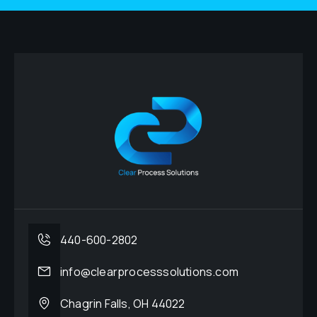
440-600-2802
info@clearprocesssolutions.com
Chagrin Falls, OH 44022