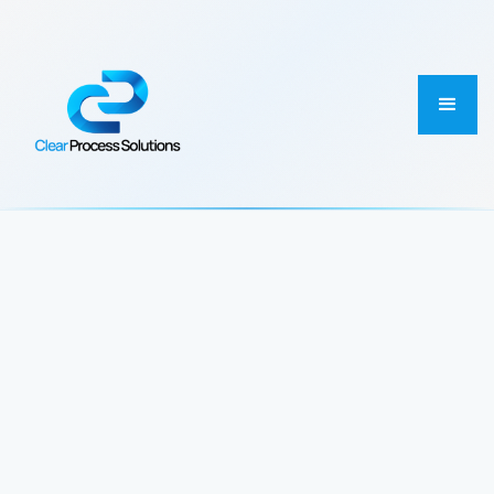
ABOUT US
Connecting Workflows
Across Enterprise Systems
to Power Better Outcomes
We help enterprise teams automate finance, master
data, and cross-system processes with operational