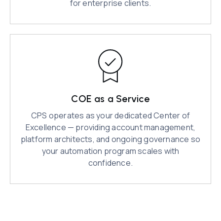
for enterprise clients.
COE as a Service
CPS operates as your dedicated Center of
Excellence — providing account management,
platform architects, and ongoing governance so
your automation program scales with
confidence.