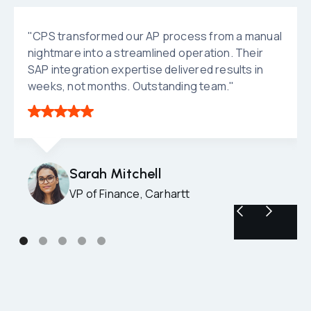
"CPS transformed our AP process from a manual
nightmare into a streamlined operation. Their
SAP integration expertise delivered results in
weeks, not months. Outstanding team."
Sarah Mitchell
VP of Finance, Carhartt