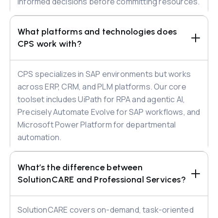
informed decisions before committing resources.
What platforms and technologies does 
CPS work with?
CPS specializes in SAP environments but works
across ERP, CRM, and PLM platforms. Our core
toolset includes UiPath for RPA and agentic AI,
Precisely Automate Evolve for SAP workflows, and
Microsoft Power Platform for departmental
automation.
What’s the difference between 
SolutionCARE and Professional Services?
SolutionCARE covers on-demand, task-oriented