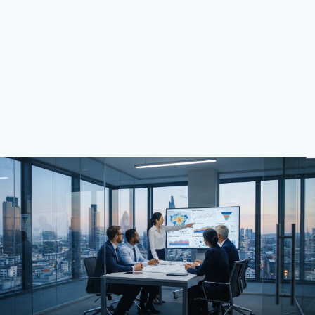
rigor and measurable ROI.
View Our Projects
Explore Services