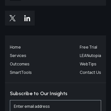
Home
Free Trial
Services
LEANutopia
Outcomes
WebTips
SmartTools
Contact Us
Subscribe to Our Insights