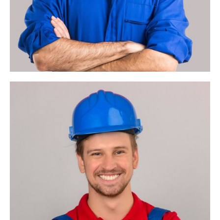
Account
Manager
Project Program
Management