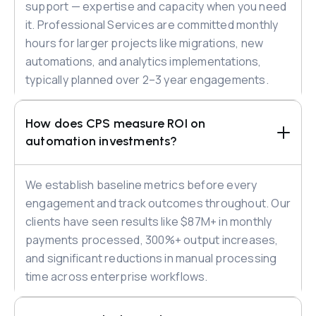
support — expertise and capacity when you need
it. Professional Services are committed monthly
hours for larger projects like migrations, new
automations, and analytics implementations,
typically planned over 2–3 year engagements.
How does CPS measure ROI on 
automation investments?
We establish baseline metrics before every
engagement and track outcomes throughout. Our
clients have seen results like $87M+ in monthly
payments processed, 300%+ output increases,
and significant reductions in manual processing
time across enterprise workflows.