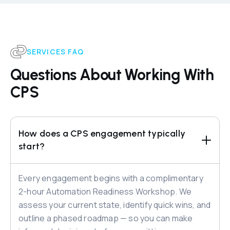
SERVICES FAQ
Questions About Working With
CPS
How does a CPS engagement typically 
start?
Every engagement begins with a complimentary
2-hour Automation Readiness Workshop. We
assess your current state, identify quick wins, and
outline a phased roadmap — so you can make