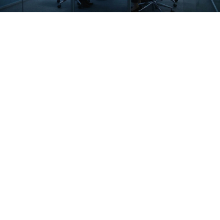
Hyperautomation Strategy
SAP & ERP Integration