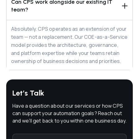
Can CPS work alongside our existing IT 
team?
Absolutely. CPS operates as an extension of your
team — not a replacement. Our COE-as-a-Service
model provides the architecture, governance,
and platform expertise while your teams retain
ownership of business decisions and priorities.
Let’s Talk
Have a question about our services or how CPS
can support your automation goals? Reach out
and we’ll get back to you within one business day.